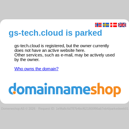
gs-tech.cloud is parked
gs-tech.cloud is registered, but the owner currently
does not have an active website here.
Other services, such as e-mail, may be actively used
by the owner.
Who owns the domain?
Domeneshop AS © 2026
·
Request ID: 1e9fa8c6d787b4bcf621800f86ab7eb4/parkedweb01